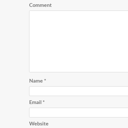
Comment
Name
*
Email
*
Website