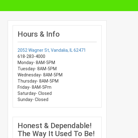
Hours & Info
2052 Wagner St, Vandalia, IL 62471
618-283-4000
Monday- 8AM-5PM
Tuesday- 8AM-5PM
Wednesday- 8AM-5PM
Thursday- 8AM-5PM
Friday- 8AM-5Pm
Saturday- Closed
Sunday- Closed
Honest & Dependable!
The Way It Used To Be!