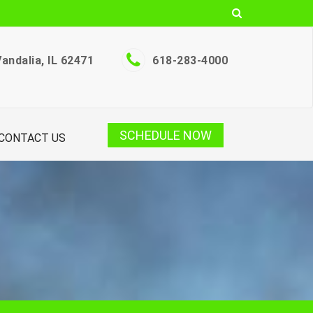
andalia, IL 62471
618-283-4000
SCHEDULE NOW
CONTACT US