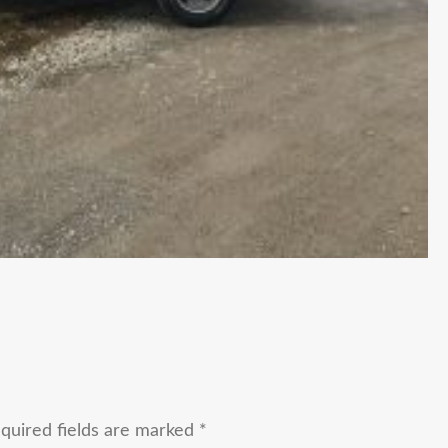
quired fields are marked
*