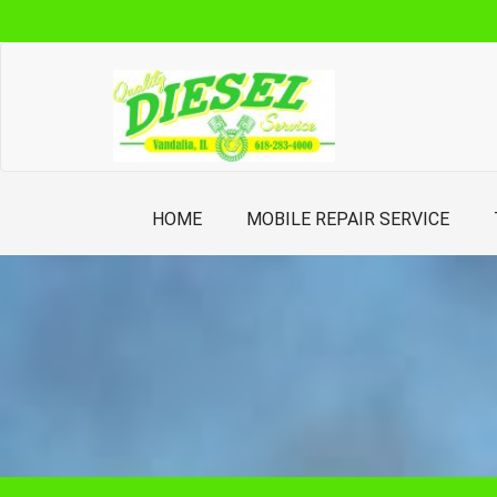
Skip
to
content
HOME
MOBILE REPAIR SERVICE