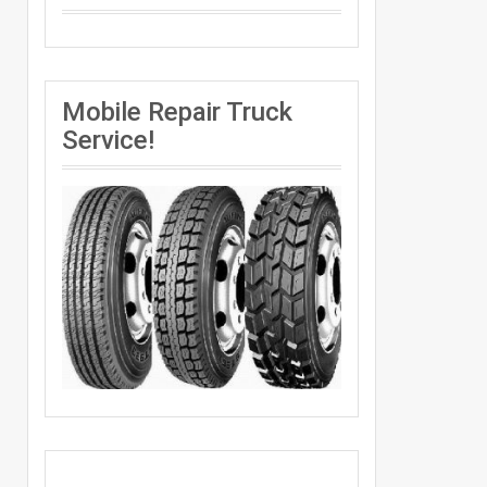
Mobile Repair Truck
Service!