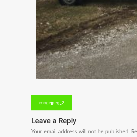
Post
imagejpeg_2
navigation
Leave a Reply
Your email address will not be published.
Re