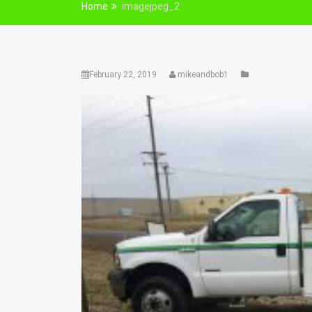
Home
imagejpeg_2
February 22, 2019
mikeandbob1