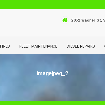
2052 Wagner St, V
TIRES
FLEET MAINTENANCE
DIESEL REPAIRS
imagejpeg_2