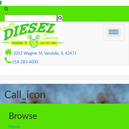
Skip
to
content
2052 Wagner St, Vandalia, IL 62471
618-283-4000
Call_icon
Browse
Home