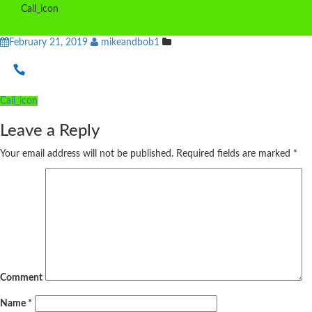
Call_icon
February 21, 2019
mikeandbob1
Post
Call_icon
navigation
Leave a Reply
Your email address will not be published.
Required fields are marked
*
Comment
Name
*