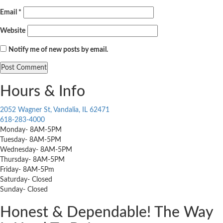
Email
*
Website
Notify me of new posts by email.
Hours & Info
2052 Wagner St, Vandalia, IL 62471
618-283-4000
Monday- 8AM-5PM
Tuesday- 8AM-5PM
Wednesday- 8AM-5PM
Thursday- 8AM-5PM
Friday- 8AM-5Pm
Saturday- Closed
Sunday- Closed
Honest & Dependable! The Way