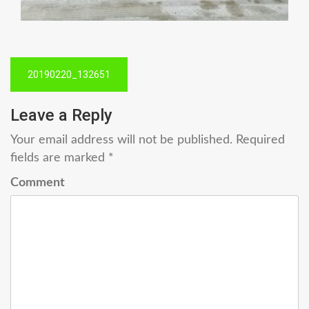
Post
20190220_132651
navigation
Leave a Reply
Your email address will not be published.
Required
fields are marked
*
Comment