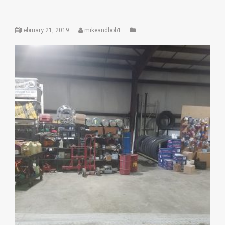
February 21, 2019
mikeandbob1