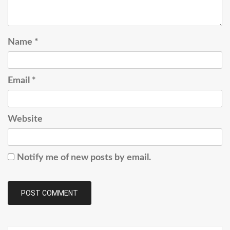
Name
*
Email
*
Website
Notify me of new posts by email.