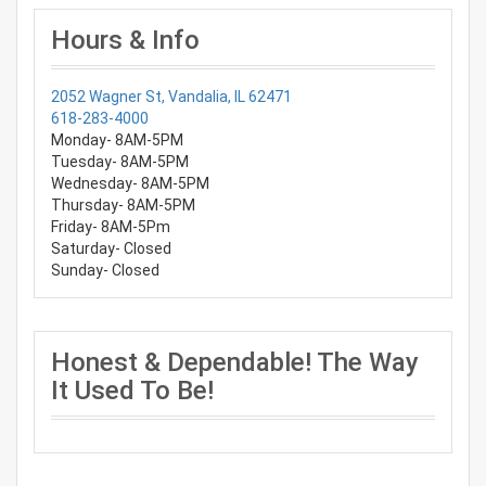
Hours & Info
2052 Wagner St, Vandalia, IL 62471
618-283-4000
Monday- 8AM-5PM
Tuesday- 8AM-5PM
Wednesday- 8AM-5PM
Thursday- 8AM-5PM
Friday- 8AM-5Pm
Saturday- Closed
Sunday- Closed
Honest & Dependable! The Way
It Used To Be!