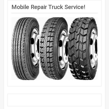
Mobile Repair Truck Service!